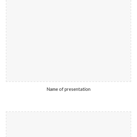
Name of presentation