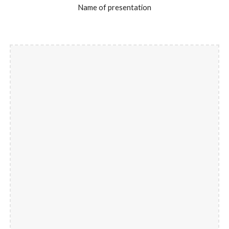
Name of presentation