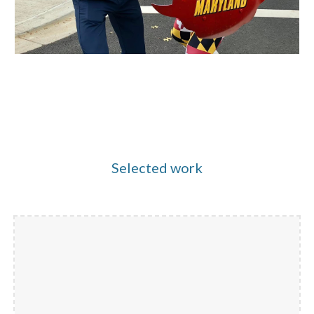
Selected work