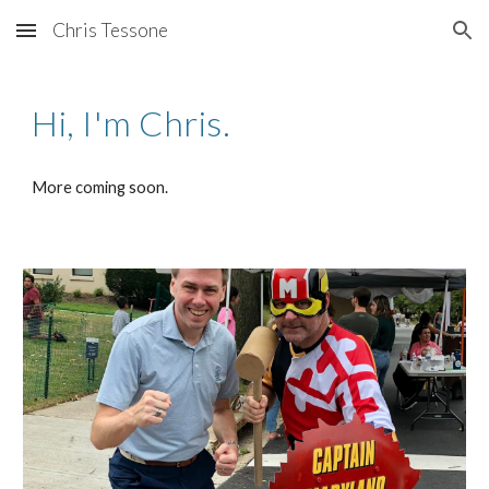
Chris Tessone
Skip to main content
Skip to navigation
Hi, I'm Chris.
More coming soon.