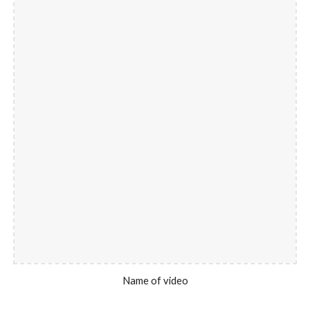
Name of video