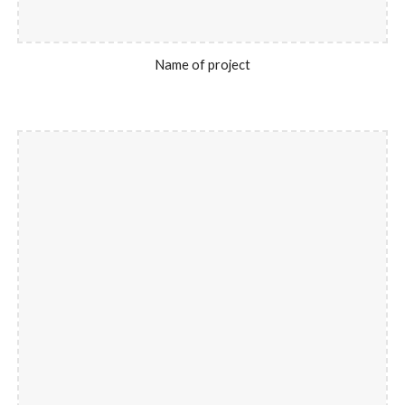
Name of project