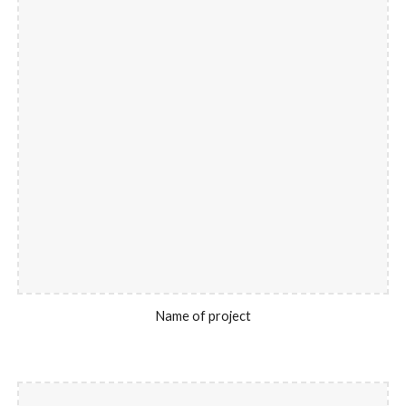
Name of project